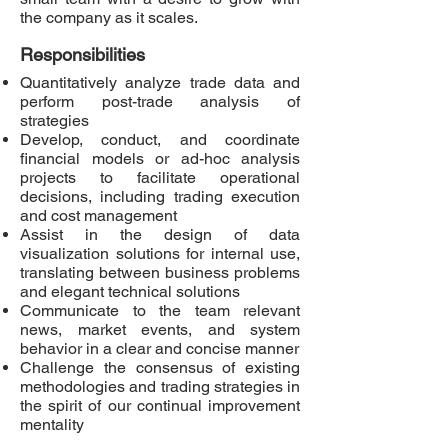
the company as it scales.
Responsibilities
Quantitatively analyze trade data and
perform post-trade analysis of
strategies
Develop, conduct, and coordinate
financial models or ad-hoc analysis
projects to facilitate operational
decisions, including trading execution
and cost management
Assist in the design of data
visualization solutions for internal use,
translating between business problems
and elegant technical solutions
Communicate to the team relevant
news, market events, and system
behavior in a clear and concise manner
Challenge the consensus of existing
methodologies and trading strategies in
the spirit of our continual improvement
mentality