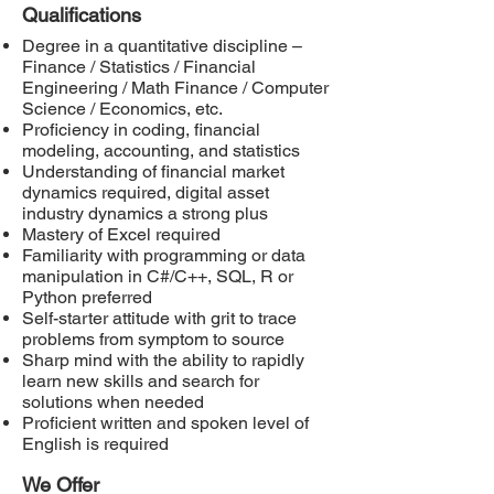
Qualifications
Degree in a quantitative discipline –
Finance / Statistics / Financial
Engineering / Math Finance / Computer
Science / Economics, etc.
Proficiency in coding, financial
modeling, accounting, and statistics
Understanding of financial market
dynamics required, digital asset
industry dynamics a strong plus
Mastery of Excel required
Familiarity with programming or data
manipulation in C#/C++, SQL, R or
Python preferred
Self-starter attitude with grit to trace
problems from symptom to source
Sharp mind with the ability to rapidly
learn new skills and search for
solutions when needed
Proficient written and spoken level of
English is required
We Offer