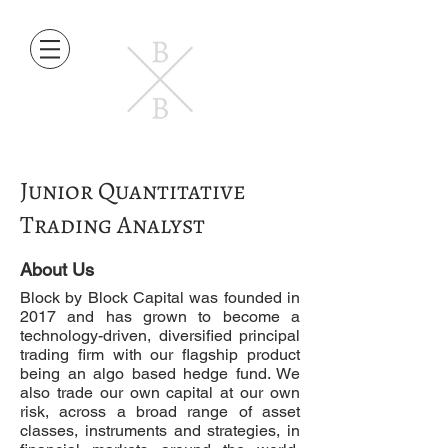
Junior Quantitative
Trading Analyst
About Us
Block by Block Capital was founded in
2017 and has grown to become a
technology-driven, diversified principal
trading firm with our flagship product
being an algo based hedge fund. We
also trade our own capital at our own
risk, across a broad range of asset
classes, instruments and strategies, in