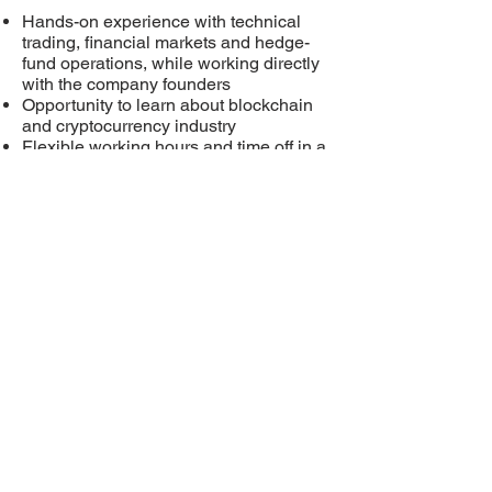
Hands-on experience with technical
trading, financial markets and hedge-
fund operations, while working directly
with the company founders
Opportunity to learn about blockchain
and cryptocurrency industry
Flexible working hours and time off in a
small, tight-knit family company
Transition into full-time employment
open for extraordinary talent
Location
Physical location based in Phoenix, AZ
preferred
Rockstar Talent
Application