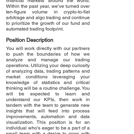
financial markets around the world.
Within the past year, we’ve turned over
ten-figure volume in crypto-to-fiat
arbitrage and algo trading and continue
to prioritize the growth of our fund and
automated trading footprint.
Position Description
You will work directly with our partners
to push the boundaries of how we
analyze and manage our trading
operations. Utilizing your deep curiosity
of analyzing data, trading patterns and
market conditions leveraging your
knowledge of statistics and critical
thinking will be a routine challenge. You
will be expected to learn and
understand our KPIs, then work in
tandem with the team to generate new
insights that will feed into process
improvements, automation and data
visualization. This position is for an
individual who’s eager to be a part of a
small team with a desire to grow with